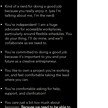
Kind of a nerd for doing a good job
because you really enjoy it. (yes I'm
talking about me, I'm the nerd)
You're independent! I am a huge
advocate for accessible workplaces,
particularly around flexible schedules. You
do your thing, I'll do mine, and we'll
collaborate as we need to.
You're committed to doing a good job
because it's important to you and your
future as a creative entrepreneur.
You like to own a project you're working
on, and feel comfortable taking the lead
where you can.
You're comfortable asking for help,
support, and clarification!
You care just a bit too much about
feminism.
Because we need to be able to