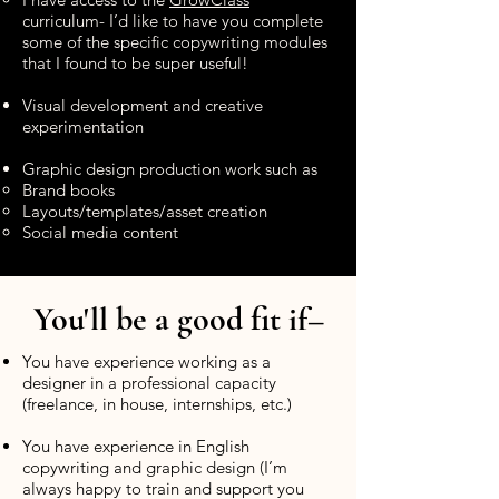
curriculum- I’d like to have you complete
some of the specific copywriting modules
that I found to be super useful!
Visual development and creative
experimentation
Graphic design production work such as
Brand books
Layouts/templates/asset creation
Social media content
You'll be a good fit if–
You have experience working as a
designer in a professional capacity
(freelance, in house, internships, etc.)
You have experience in English
copywriting and graphic design (I’m
always happy to train and support you