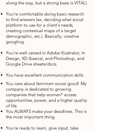
along the way, but a strong base is VITAL)
You’re comfortable doing basic research
to find answers (ex, deciding what social
platform to use for a client's needs,
creating contextual maps of a target
demographic, etc.). Basically, creative
googling.
You're well versed in Adobe Illustrator, In
Design, XD (basics), and Photoshop, and
Google Drive sheets/docs.
You have excellent communication skills
You care about feminism social good! My
company is dedicated to growing
companies that help women* access
opportunities, power, and a higher quality
of life.
You ALWAYS make your deadlines. This is
the most important thing.
You're ready to learn, give input, take