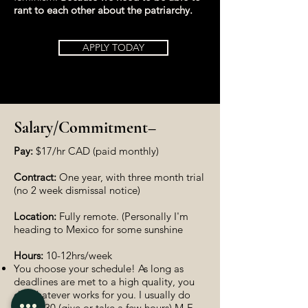
rant to each other about the patriarchy.
APPLY TODAY
Salary/Commitment–
Pay:
$17/hr CAD (paid monthly)
Contract:
One year, with three month trial
(no 2 week dismissal notice)
Location:
Fully remote. (Personally I'm
heading to Mexico for some sunshine
Hours:
10-12hrs/week
You choose your schedule! As long as
deadlines are met to a high quality, you
do whatever works for you. I usually do
9:30-6:30 (give or take a few hours) M-F.