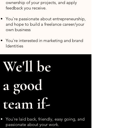
ownership of your projects, and apply
feedback you receive.
You're passionate about entrepreneurship,
and hope to build a freelance career/your
own business
You're interested in marketing and brand
Identities
We'll be
a good
team if-
You're laid back, friendly, easy going, and
passionate about your work.