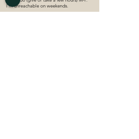
I'm unreachable on weekends.
Daily (ish) contact via message is to be
expected, especially at the beginning as
we learn how to work together and figure
out our system.
Video calls 1-2x per week to check in and
connect. (Sometimes it may be more
often)
About the business–
I’m Tasha, a brand identity designer
based in Toronto, ON. I got my bachelors
in Graphic Design at OCAD University,
and I have been freelancing for about 4
years.
My business is all about using graphic
design and communication for social
good- specifically feminism!