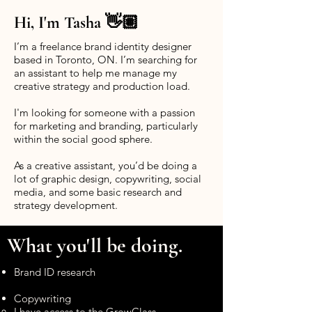
Hi, I'm Tasha 👋🏽
I’m a freelance brand identity designer
based in Toronto, ON. I’m searching for
an assistant to help me manage my
creative strategy and production load.
I'm looking for someone with a passion
for marketing and branding, particularly
within the social good sphere.
As a creative assistant, you’d be doing a
lot of graphic design, copywriting, social
media, and some basic research and
strategy development.
What you'll be doing.
Brand ID research
Copywriting
I have access to the
GrowClass